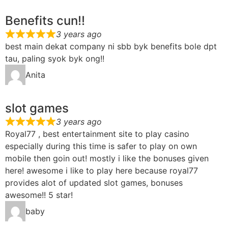
Benefits cun!!
3 years ago
best main dekat company ni sbb byk benefits bole dpt
tau, paling syok byk ong!!
Anita
slot games
3 years ago
Royal77 , best entertainment site to play casino
especially during this time is safer to play on own
mobile then goin out! mostly i like the bonuses given
here! awesome i like to play here because royal77
provides alot of updated slot games, bonuses
awesome!! 5 star!
baby