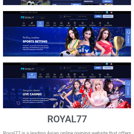
ROYAL77
Royal77 is a leading Asian online gaming website that offers