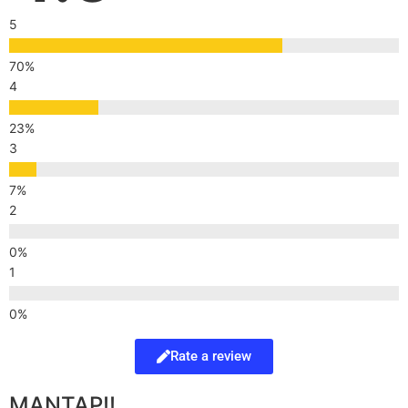
5
4
3
2
1
Rate a review
MANTAP!!