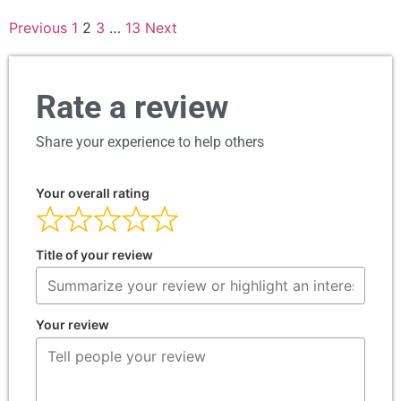
Previous
1
2
3
…
13
Next
Rate a review
Share your experience to help others
Your overall rating
Title of your review
Your review