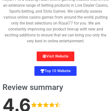
an extensive range of betting products in Live Dealer Casino,
Sports betting, and Slots Games. We carefully assess
various online casino games from around the world, putting
only the best selections on Royal77 for you. We are
constantly improving our product line-up with new and
exciting additions to ensure that we can bring you only the
very best in online entertainment.
Visit Website
Top 10 Website
Review summary
4.6